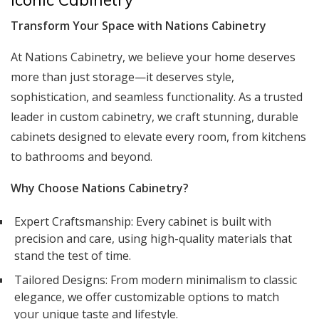
Transform Your Space with Nations Cabinetry
At Nations Cabinetry, we believe your home deserves
more than just storage—it deserves style,
sophistication, and seamless functionality. As a trusted
leader in custom cabinetry, we craft stunning, durable
cabinets designed to elevate every room, from kitchens
to bathrooms and beyond.
Why Choose Nations Cabinetry?
Expert Craftsmanship: Every cabinet is built with
precision and care, using high-quality materials that
stand the test of time.
Tailored Designs: From modern minimalism to classic
elegance, we offer customizable options to match
your unique taste and lifestyle.