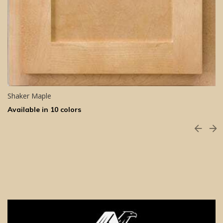
Shaker Maple
Available in 10 colors