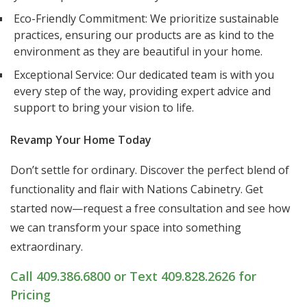
Eco-Friendly Commitment: We prioritize sustainable
practices, ensuring our products are as kind to the
environment as they are beautiful in your home.
Exceptional Service: Our dedicated team is with you
every step of the way, providing expert advice and
support to bring your vision to life.
Revamp Your Home Today
Don’t settle for ordinary. Discover the perfect blend of
functionality and flair with Nations Cabinetry. Get
started now—request a free consultation and see how
we can transform your space into something
extraordinary.
Call 409.386.6800 or Text 409.828.2626 for
Pricing