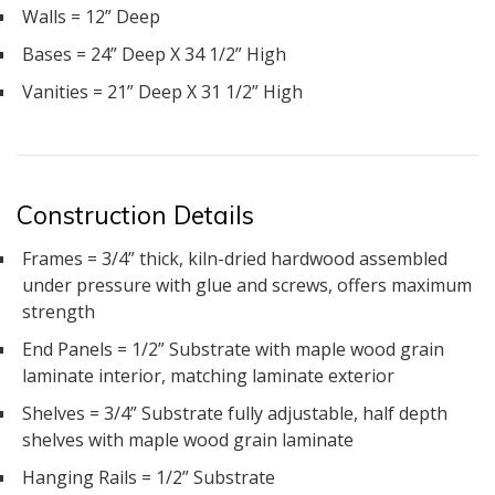
Walls = 12” Deep
Bases = 24” Deep X 34 1/2” High
Vanities = 21” Deep X 31 1/2” High
Construction Details
Frames = 3/4” thick, kiln-dried hardwood assembled
under pressure with glue and screws, offers maximum
strength
End Panels = 1/2” Substrate with maple wood grain
laminate interior, matching laminate exterior
Shelves = 3/4” Substrate fully adjustable, half depth
shelves with maple wood grain laminate
Hanging Rails = 1/2” Substrate