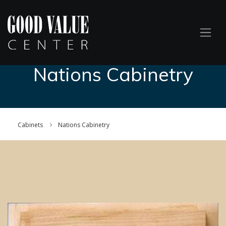
Nations Cabinetry
Cabinets
Nations Cabinetry