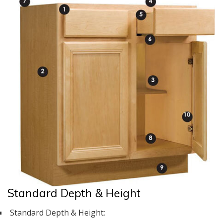
Standard Depth & Height
Standard Depth & Height: