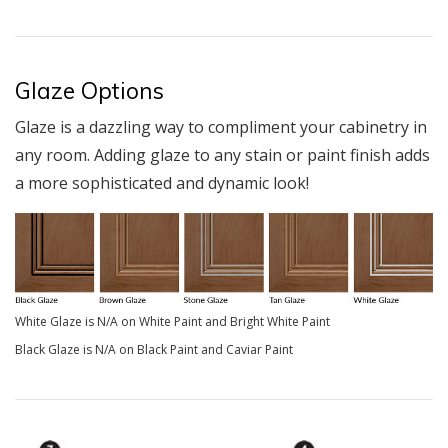
Glaze Options
Glaze is a dazzling way to compliment your cabinetry in
any room. Adding glaze to any stain or paint finish adds
a more sophisticated and dynamic look!
White Glaze is N/A on White Paint and Bright White Paint
Black Glaze is N/A on Black Paint and Caviar Paint