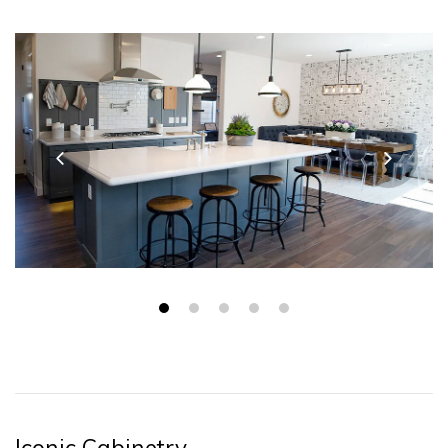
Iconic Cabinetry