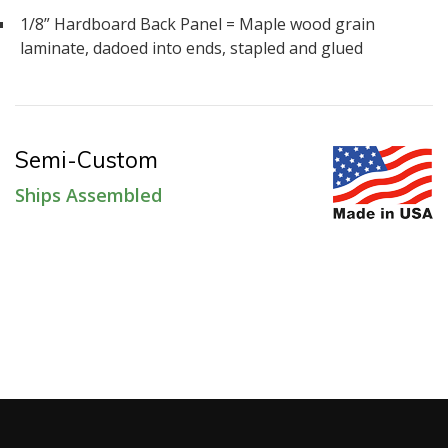
1/8” Hardboard Back Panel = Maple wood grain
laminate, dadoed into ends, stapled and glued
Semi-Custom
Ships Assembled