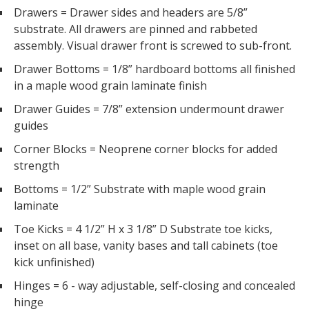
Drawers = Drawer sides and headers are 5/8”
substrate. All drawers are pinned and rabbeted
assembly. Visual drawer front is screwed to sub-front.
Drawer Bottoms = 1/8” hardboard bottoms all finished
in a maple wood grain laminate finish
Drawer Guides = 7/8” extension undermount drawer
guides
Corner Blocks = Neoprene corner blocks for added
strength
Bottoms = 1/2” Substrate with maple wood grain
laminate
Toe Kicks = 4 1/2” H x 3 1/8” D Substrate toe kicks,
inset on all base, vanity bases and tall cabinets (toe
kick unfinished)
Hinges = 6 - way adjustable, self-closing and concealed
hinge