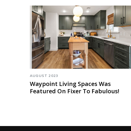
AUGUST 2023
Waypoint Living Spaces Was
Featured On Fixer To Fabulous!