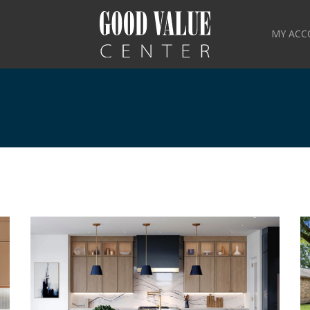
MY ACC