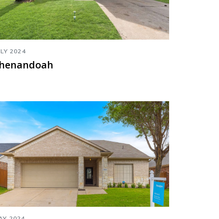
ULY 2024
henandoah
AY 2024