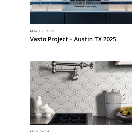
MARCH 2025
Vasto Project – Austin TX 2025
MAY 2024