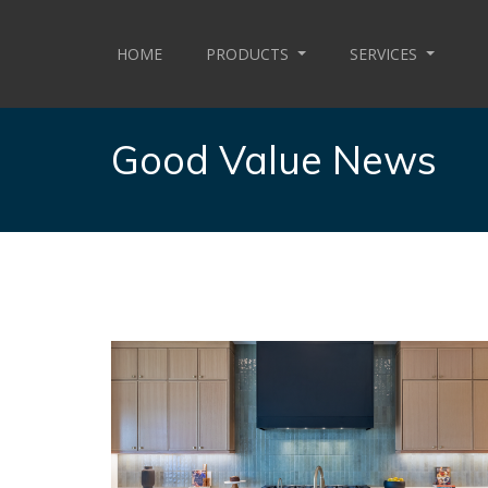
HOME
PRODUCTS
SERVICES
Good Value News