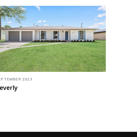
EPTEMBER 2023
everly