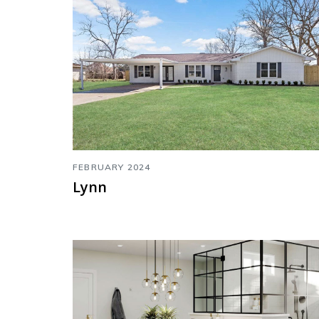
FEBRUARY 2024
Lynn