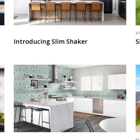
J
Introducing Slim Shaker
S
M