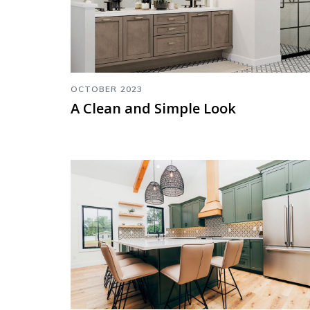
OCTOBER 2023
A Clean and Simple Look