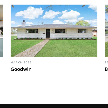
MARCH 2023
S
Goodwin
B