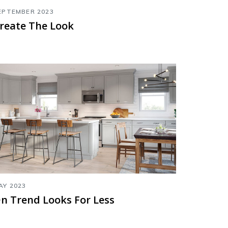
EPTEMBER 2023
reate The Look
AY 2023
n Trend Looks For Less