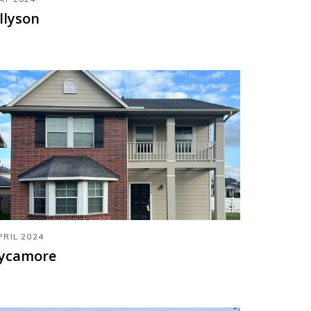
llyson
PRIL 2024
ycamore