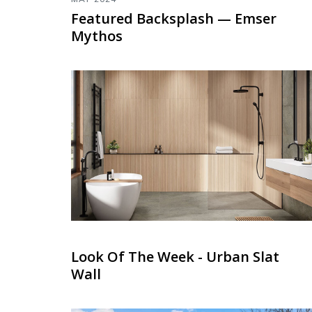
Featured Backsplash — Emser
Mythos
Look Of The Week - Urban Slat
Wall