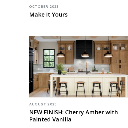
OCTOBER 2023
Make It Yours
AUGUST 2023
NEW FINISH: Cherry Amber with
Painted Vanilla