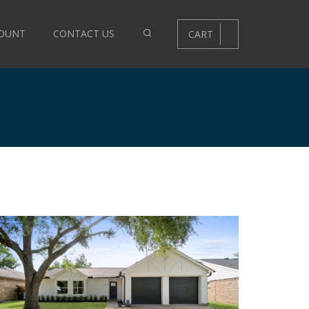
OUNT
CONTACT US
CART