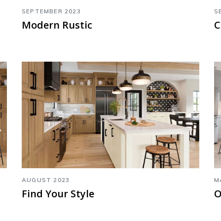
SEPTEMBER 2023
S
Modern Rustic
C
AUGUST 2023
M
Find Your Style
O