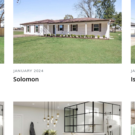
JANUARY 2024
J
Solomon
I