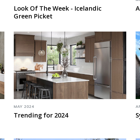
Look Of The Week - Icelandic
A
Green Picket
MAY 2024
A
Trending for 2024
S