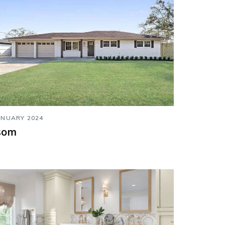
ANUARY 2024
som