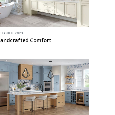
CTOBER 2023
andcrafted Comfort