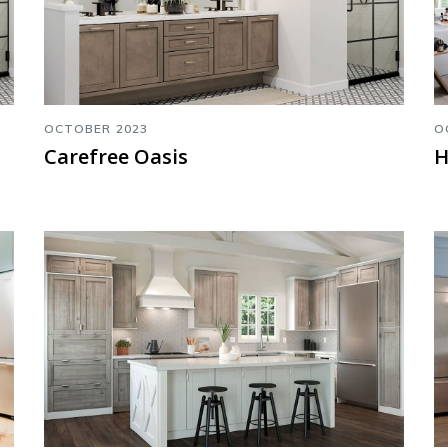
OCTOBER 2023
O
Carefree Oasis
H