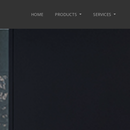
HOME
PRODUCTS
SERVICES