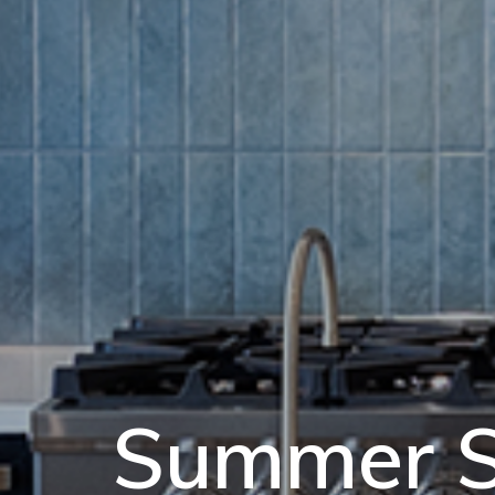
Summer S