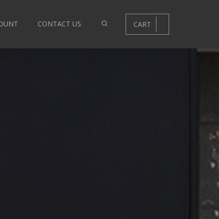
OUNT
CONTACT US
CART