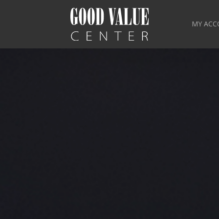
MY ACC