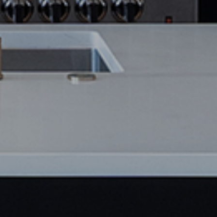
SAVE NOW