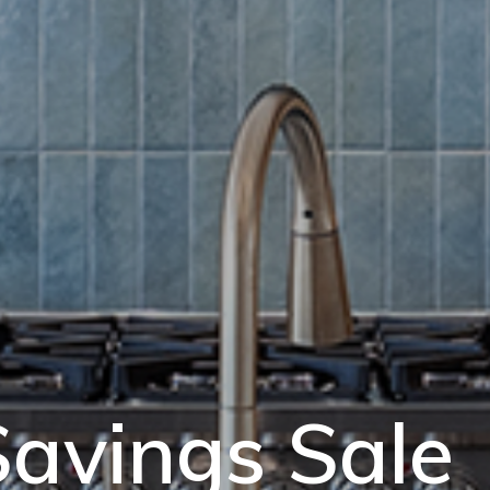
avings Sale