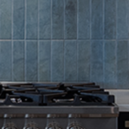
Summer Sa