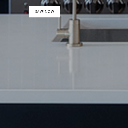
SAVE NOW