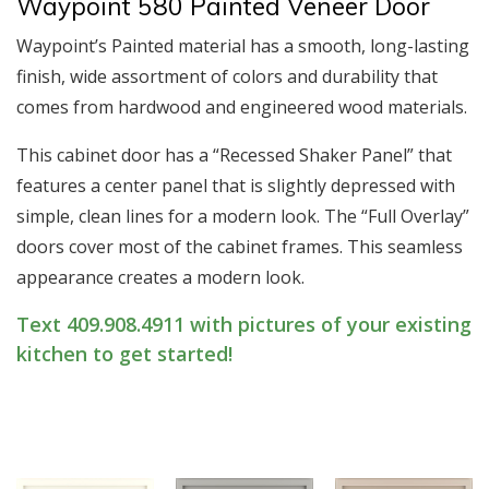
Waypoint 580 Painted Veneer Door
Waypoint’s Painted material has a smooth, long-lasting
finish, wide assortment of colors and durability that
comes from hardwood and engineered wood materials.
This cabinet door has a “Recessed Shaker Panel” that
features a center panel that is slightly depressed with
simple, clean lines for a modern look. The “Full Overlay”
doors cover most of the cabinet frames. This seamless
appearance creates a modern look.
Text 409.908.4911 with pictures of your existing
kitchen to get started!