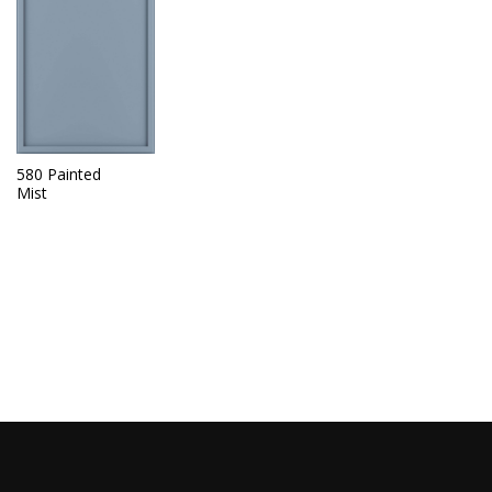
580 Painted
Mist