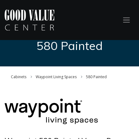
580 Painted
Cabinets
Waypoint Living Spaces
580 Painted