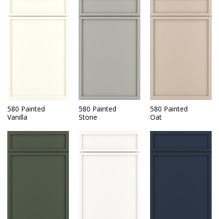
580 Painted
580 Painted
580 Painted
Vanilla
Stone
Oat