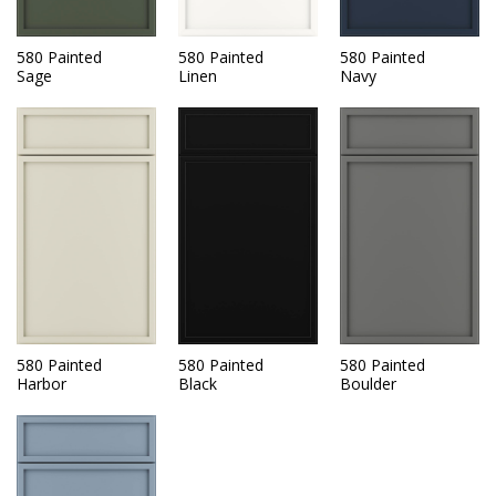
580 Painted
580 Painted
580 Painted
Sage
Linen
Navy
580 Painted
580 Painted
580 Painted
Harbor
Black
Boulder