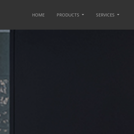
HOME
PRODUCTS
SERVICES