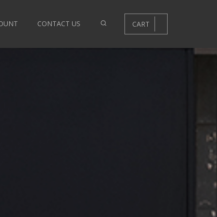
OUNT
CONTACT US
CART