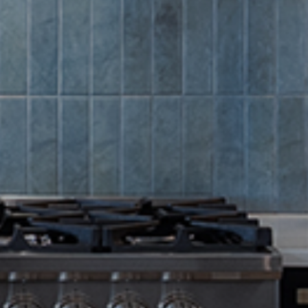
Summer Sa