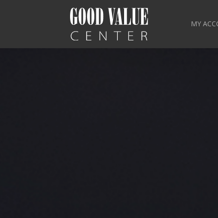
MY ACC