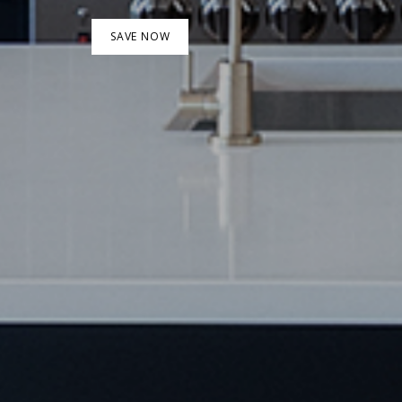
SAVE NOW