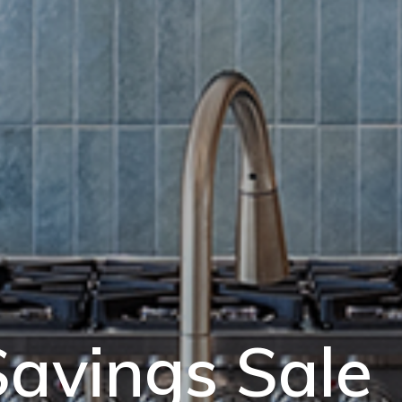
avings Sale