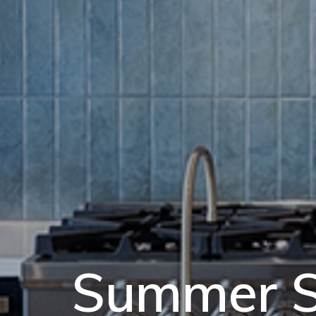
Summer S