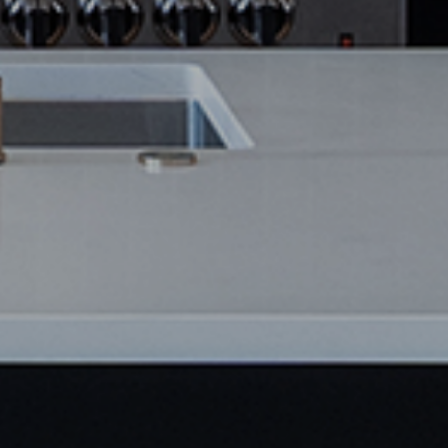
SAVE NOW