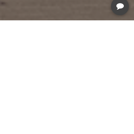
Summer Savings Sale
Sale Ends August 19th, 2026