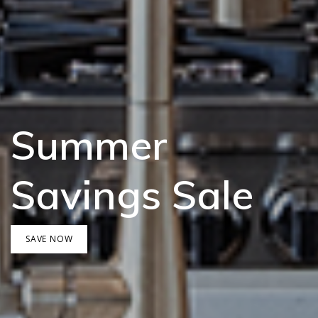
Summer
Savings Sale
SAVE NOW