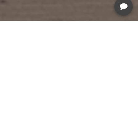
Summer Savings Sale
Sale Ends August 19th, 2026