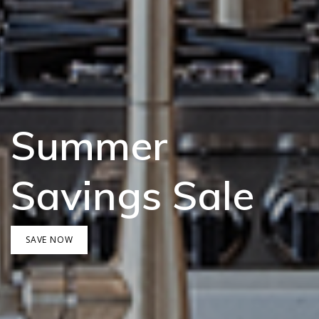
Summer
Savings Sale
SAVE NOW