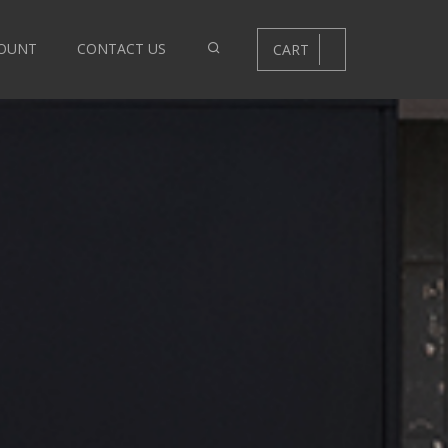
OUNT
CONTACT US
CART