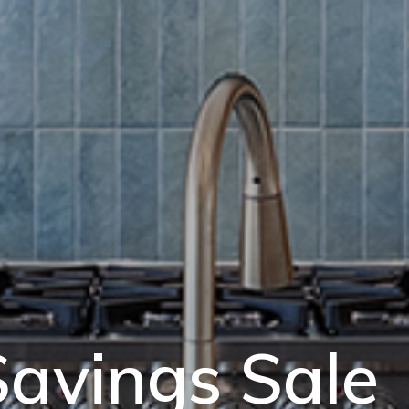
avings Sale