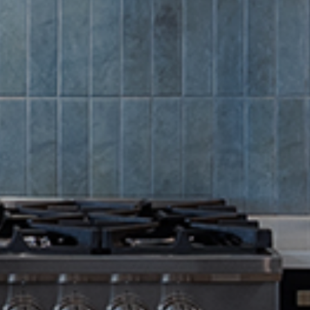
Summer Sa