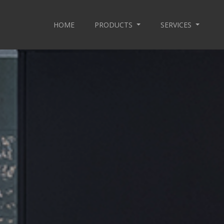
HOME
PRODUCTS
SERVICES