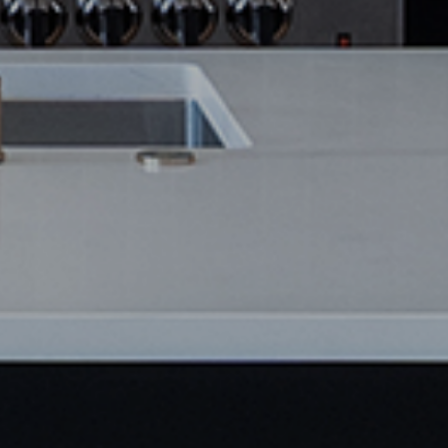
SAVE NOW