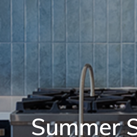
Summer S