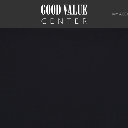
MY ACC