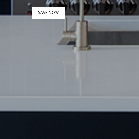
SAVE NOW