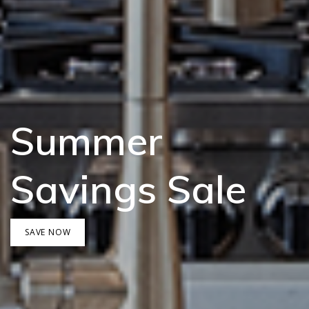
Summer
Savings Sale
SAVE NOW