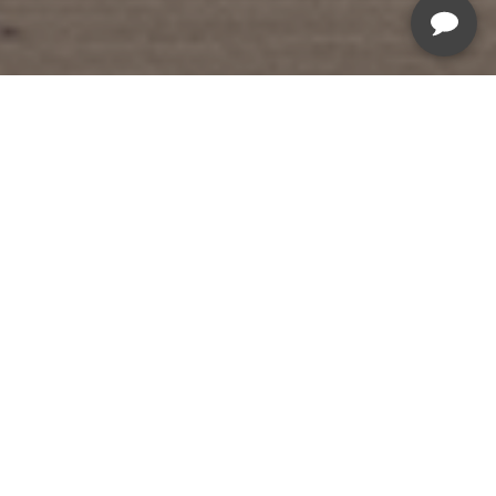
Summer Savings Sale
Sale Ends August 19th, 2026