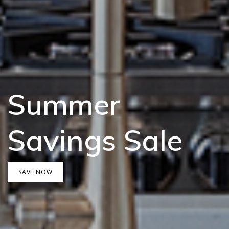
Summer
Savings Sale
SAVE NOW