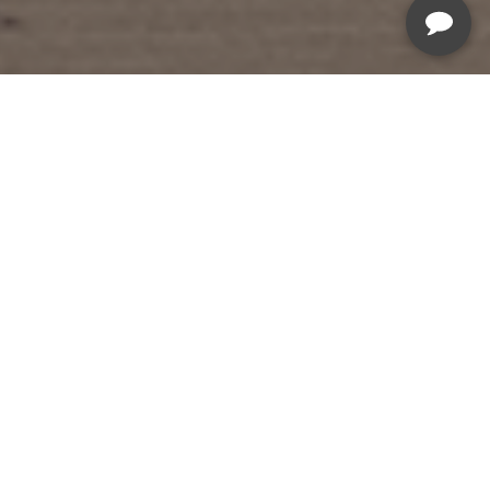
Summer Savings Sale
Sale Ends August 19th, 2026