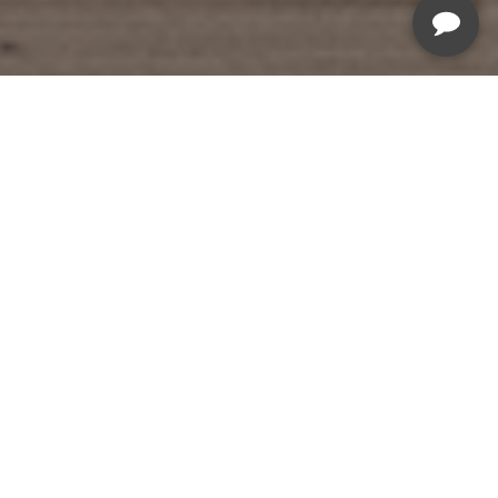
Summer Savings Sale
Sale Ends August 19th, 2026