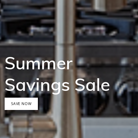
Summer
Savings Sale
SAVE NOW