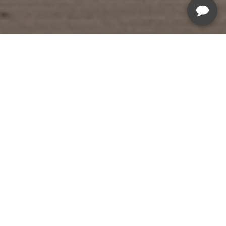
Summer Savings Sale
Sale Ends August 5th, 2026