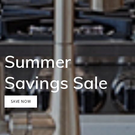
Summer
Savings Sale
SAVE NOW